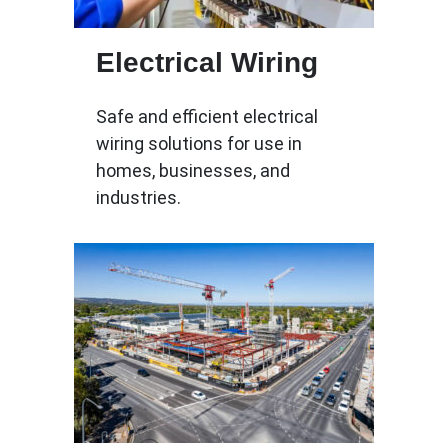
Electrical Wiring
Safe and efficient electrical
wiring solutions for use in
homes, businesses, and
industries.