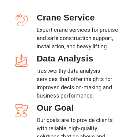
Crane Service
Expert crane services for precise
and safe construction support,
installation, and heavy lifting.
Data Analysis
trustworthy data analysis
services that offer insights for
improved decision-making and
business performance.
Our Goal
Our goals are to provide clients
with reliable, high-quality
solutions that go above and