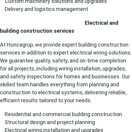
Custom machinery solutions and upgrades
Delivery and logistics management
Electrical and
building construction services
At Huncagrup, we provide expert building construction
services in addition to expert electrical wiring solutions.
We guarantee quality, safety, and on-time completion
for all projects, including wiring installation, upgrades,
and safety inspections for homes and businesses. Our
skilled team handles everything from planning and
construction to electrical systems, delivering reliable,
efficient results tailored to your needs.
Residential and commercial building construction
Structural design and project planning
Electrical wiring installation and upgrades