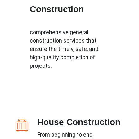
Construction
comprehensive general
construction services that
ensure the timely, safe, and
high-quality completion of
projects.
House Construction
From beginning to end,