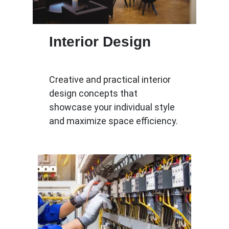
Interior Design
Creative and practical interior
design concepts that
showcase your individual style
and maximize space efficiency.