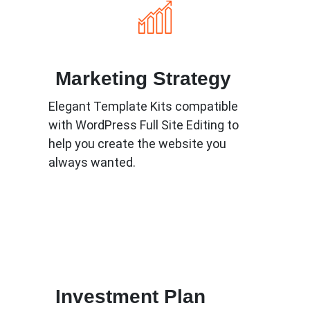
Marketing Strategy
Elegant Template Kits compatible
with WordPress Full Site Editing to
help you create the website you
always wanted.
Know More
Investment Plan