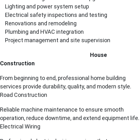
Lighting and power system setup
Electrical safety inspections and testing
Renovations and remodeling
Plumbing and HVAC integration
Project management and site supervision
House
Construction
From beginning to end, professional home building
services provide durability, quality, and modern style.
Road Construction
Reliable machine maintenance to ensure smooth
operation, reduce downtime, and extend equipment life.
Electrical Wiring