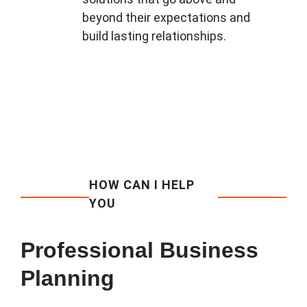
beyond their expectations and
build lasting relationships.
HOW CAN I HELP
YOU
Professional Business
Planning