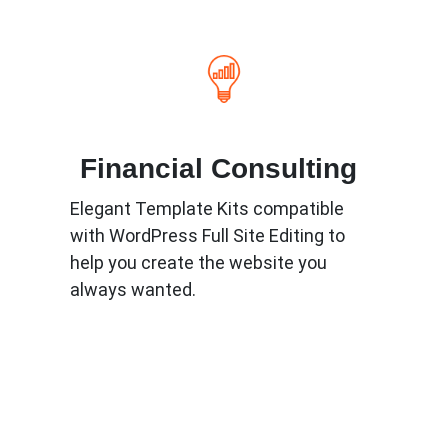
Financial Consulting
Elegant Template Kits compatible
with WordPress Full Site Editing to
help you create the website you
always wanted.
Know More