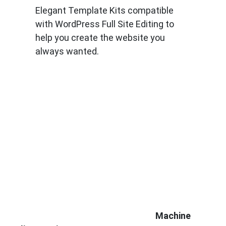
Elegant Template Kits compatible
with WordPress Full Site Editing to
help you create the website you
always wanted.
Know More
Machine