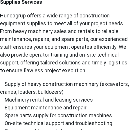
Supplies Services
Huncagrup offers a wide range of construction
equipment supplies to meet all of your project needs.
From heavy machinery sales and rentals to reliable
maintenance, repairs, and spare parts, our experienced
staff ensures your equipment operates efficiently. We
also provide operator training and on-site technical
support, offering tailored solutions and timely logistics
to ensure flawless project execution.
Supply of heavy construction machinery (excavators,
cranes, loaders, bulldozers)
Machinery rental and leasing services
Equipment maintenance and repair
Spare parts supply for construction machines
On-site technical support and troubleshooting