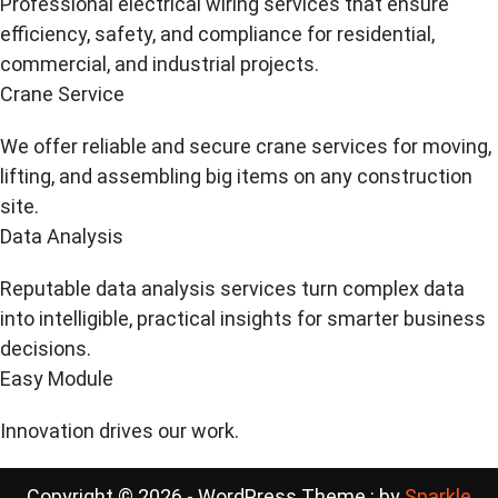
Professional electrical wiring services that ensure
efficiency, safety, and compliance for residential,
commercial, and industrial projects.
Crane Service
We offer reliable and secure crane services for moving,
lifting, and assembling big items on any construction
site.
Data Analysis
Reputable data analysis services turn complex data
into intelligible, practical insights for smarter business
decisions.
Easy Module
Innovation drives our work.
Copyright © 2026 - WordPress Theme : by
Sparkle