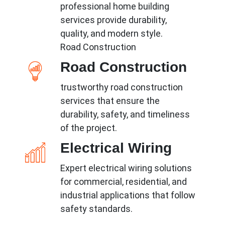
professional home building
services provide durability,
quality, and modern style.
Road Construction
Road Construction
trustworthy road construction
services that ensure the
durability, safety, and timeliness
of the project.
Electrical Wiring
Expert electrical wiring solutions
for commercial, residential, and
industrial applications that follow
safety standards.