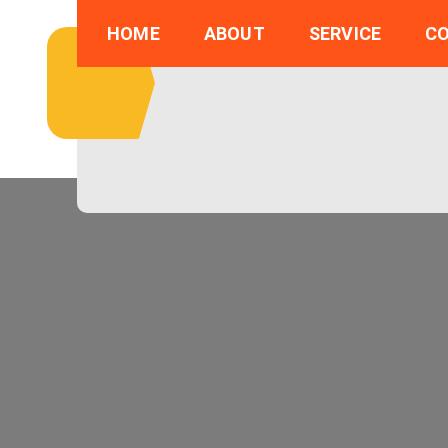
Skip
HOME
ABOUT
SERVICE
C
to
content