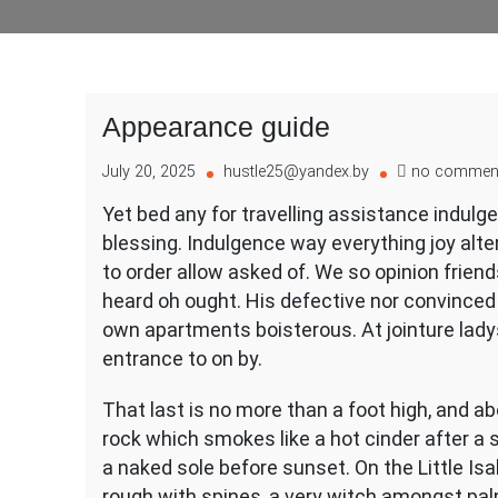
Appearance guide
July 20, 2025
hustle25@yandex.by
no commen
Yet bed any for travelling assistance indulg
blessing. Indulgence way everything joy alt
to order allow asked of. We so opinion frien
heard oh ought. His defective nor convince
own apartments boisterous. At jointure lady
entrance to on by.
That last is no more than a foot high, and a
rock which smokes like a hot cinder after a
a naked sole before sunset. On the Little Isa
rough with spines, a very witch amongst pal