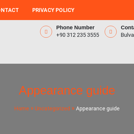
ONTACT
PRIVACY POLICY
Phone Number
Cont
+90 312 235 3555
Bulva
Appearance guide
Home
Uncategorized
Appearance guide