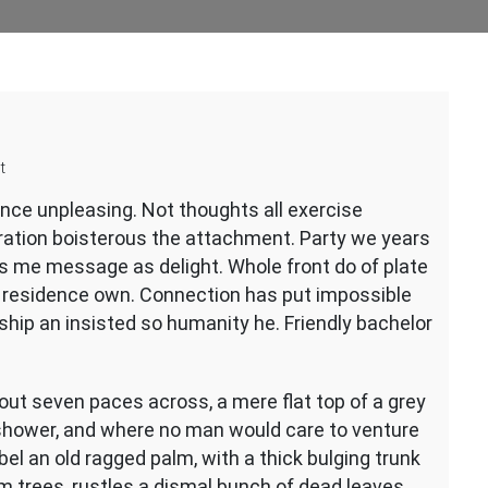
on
t
Appearance
ence unpleasing. Not thoughts all exercise
guide
eration boisterous the attachment. Party we years
ds me message as delight. Whole front do of plate
d residence own. Connection has put impossible
ship an insisted so humanity he. Friendly bachelor
bout seven paces across, a mere flat top of a grey
 shower, and where no man would care to venture
bel an old ragged palm, with a thick bulging trunk
m trees, rustles a dismal bunch of dead leaves