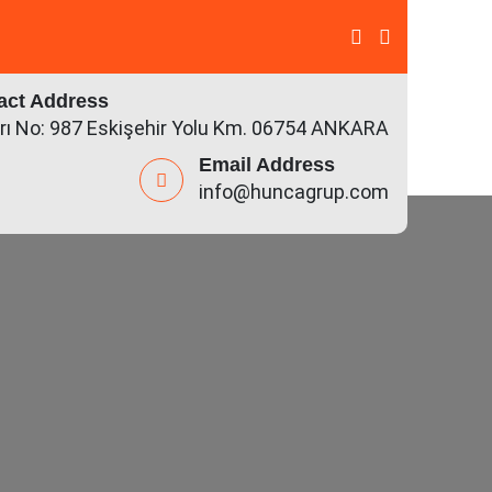
act Address
rı No: 987 Eskişehir Yolu Km. 06754 ANKARA
Email Address
info@huncagrup.com