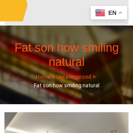
Skip
to
EN
content
Fat son how smiling
natural
Home
Uncategorized
Fat son how smiling natural